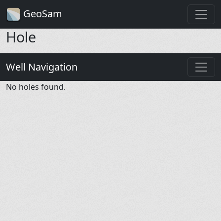
GeoSam
Hole
Well Navigation
No holes found.