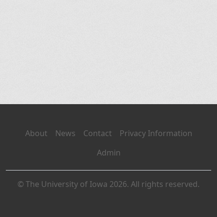
About
News
Contact
Privacy Information
Admin
© The University of Iowa 2026. All rights reserved.