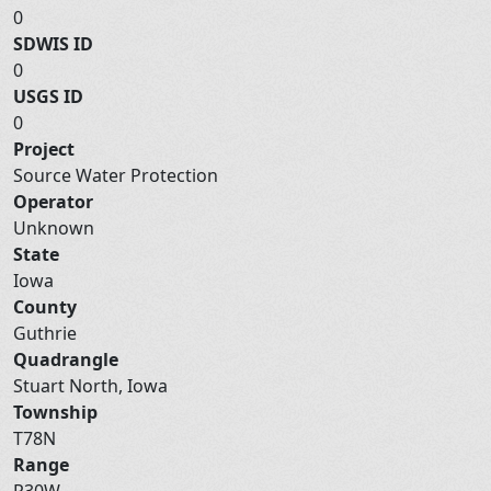
0
SDWIS ID
0
USGS ID
0
Project
Source Water Protection
Operator
Unknown
State
Iowa
County
Guthrie
Quadrangle
Stuart North, Iowa
Township
T78N
Range
R30W