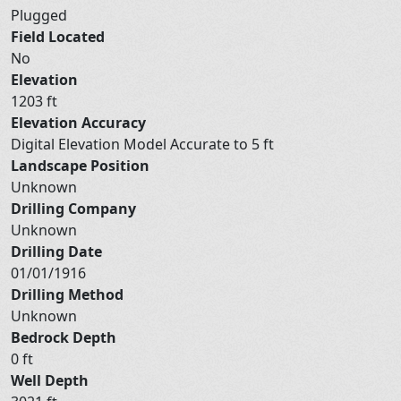
Plugged
Field Located
No
Elevation
1203 ft
Elevation Accuracy
Digital Elevation Model Accurate to 5 ft
Landscape Position
Unknown
Drilling Company
Unknown
Drilling Date
01/01/1916
Drilling Method
Unknown
Bedrock Depth
0 ft
Well Depth