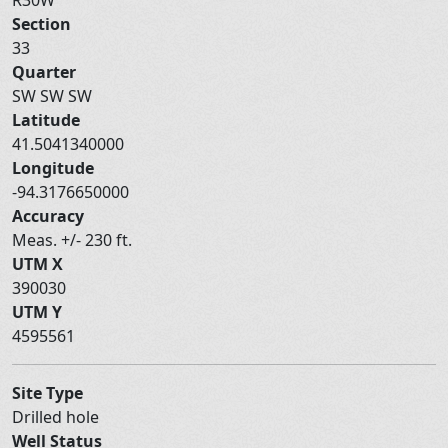
Section
33
Quarter
SW SW SW
Latitude
41.5041340000
Longitude
-94.3176650000
Accuracy
Meas. +/- 230 ft.
UTM X
390030
UTM Y
4595561
Site Type
Drilled hole
Well Status