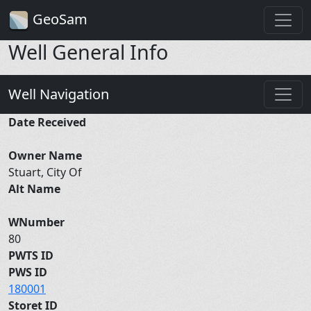
GeoSam
Well General Info
Well Navigation
Date Received
Owner Name
Stuart, City Of
Alt Name
WNumber
80
PWTS ID
PWS ID
180001
Storet ID