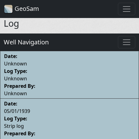
GeoSam
Log
Well Navigation
Date:
Unknown
Log Type:
Unknown
Prepared By:
Unknown
Date:
05/01/1939
Log Type:
Strip log
Prepared By: