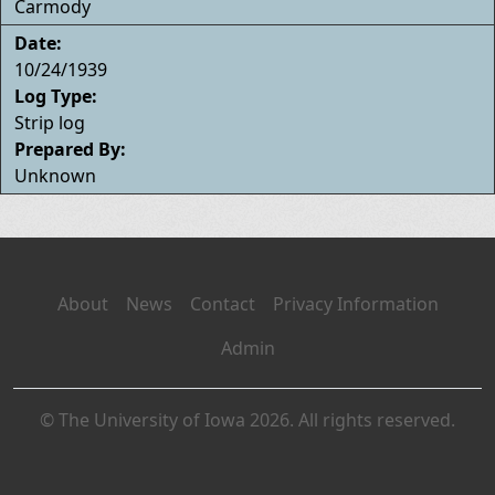
Carmody
Date:
10/24/1939
Log Type:
Strip log
Prepared By:
Unknown
About
News
Contact
Privacy Information
Admin
© The University of Iowa 2026. All rights reserved.