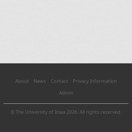
About
News
Contact
Privacy Information
Admin
© The University of Iowa 2026. All rights reserved.