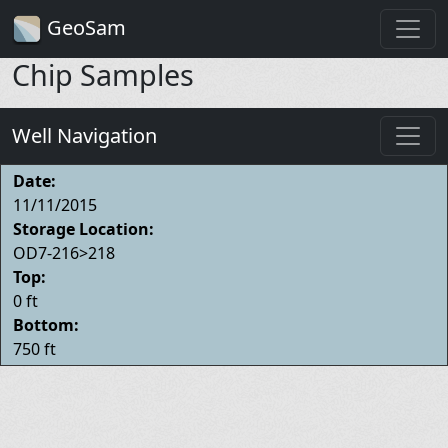
GeoSam
Chip Samples
Well Navigation
Date:
11/11/2015
Storage Location:
OD7-216>218
Top:
0 ft
Bottom:
750 ft