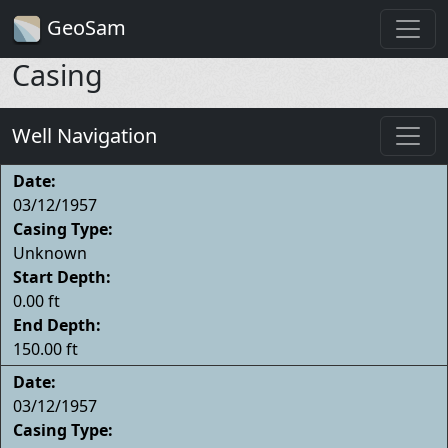
GeoSam
Casing
Well Navigation
Date:
03/12/1957
Casing Type:
Unknown
Start Depth:
0.00 ft
End Depth:
150.00 ft
Date:
03/12/1957
Casing Type: