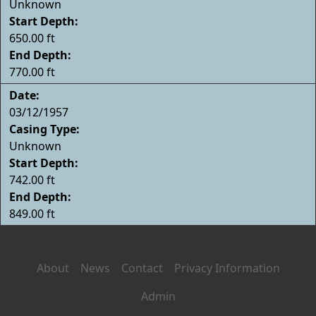
Unknown
Start Depth:
650.00 ft
End Depth:
770.00 ft
Date:
03/12/1957
Casing Type:
Unknown
Start Depth:
742.00 ft
End Depth:
849.00 ft
About
News
Contact
Privacy Information
Admin