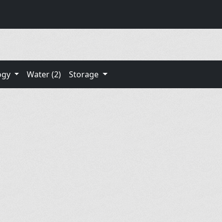
ogy
Water (2)
Storage