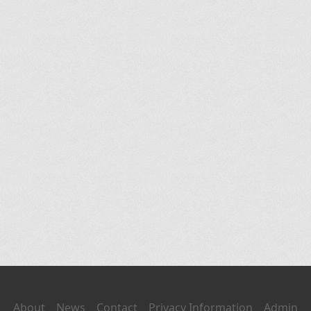
About
News
Contact
Privacy Information
Admin