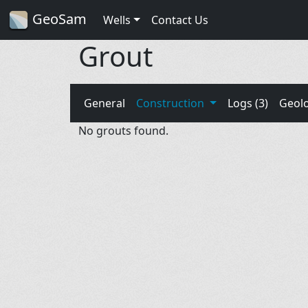
GeoSam
Wells
Contact Us
Grout
General
Construction
Logs (3)
Geol
No grouts found.