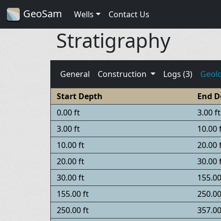
GeoSam
Wells
Contact Us
Stratigraphy
General
Construction
Logs (3)
Geol
Start Depth
End D
0.00 ft
3.00 ft
3.00 ft
10.00 
10.00 ft
20.00 
20.00 ft
30.00 
30.00 ft
155.00
155.00 ft
250.00
250.00 ft
357.00