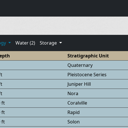
ogy
Water (2)
Storage
epth
Stratigraphic Unit
Quaternary
ft
Pleistocene Series
ft
Juniper Hill
ft
Nora
 ft
Coralville
 ft
Rapid
 ft
Solon