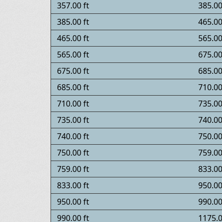
357.00 ft
385.00
385.00 ft
465.00
465.00 ft
565.00
565.00 ft
675.00
675.00 ft
685.00
685.00 ft
710.00
710.00 ft
735.00
735.00 ft
740.00
740.00 ft
750.00
750.00 ft
759.00
759.00 ft
833.00
833.00 ft
950.00
950.00 ft
990.00
990.00 ft
1175.0