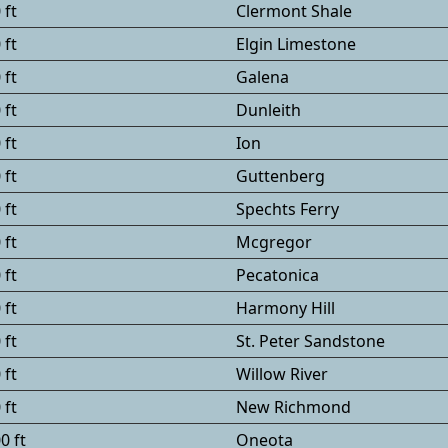
 ft
Clermont Shale
 ft
Elgin Limestone
 ft
Galena
 ft
Dunleith
 ft
Ion
 ft
Guttenberg
 ft
Spechts Ferry
 ft
Mcgregor
 ft
Pecatonica
 ft
Harmony Hill
 ft
St. Peter Sandstone
 ft
Willow River
 ft
New Richmond
0 ft
Oneota