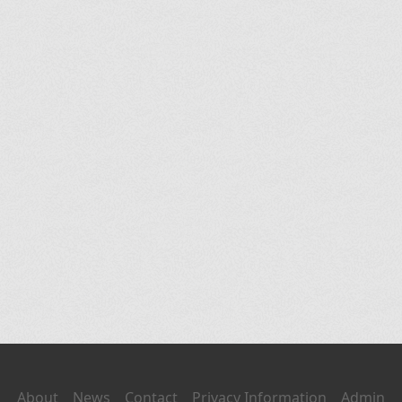
About
News
Contact
Privacy Information
Admin