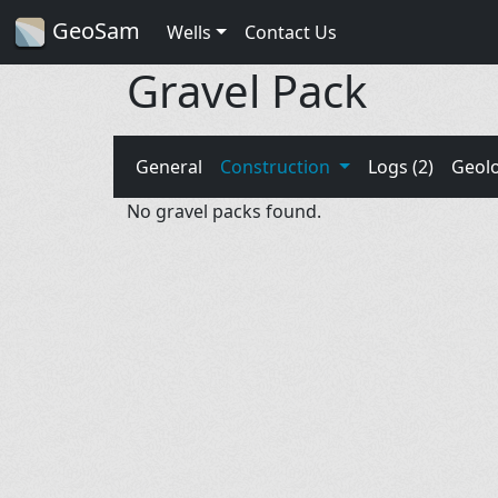
GeoSam
Wells
Contact Us
Gravel Pack
General
Construction
Logs (2)
Geol
No gravel packs found.