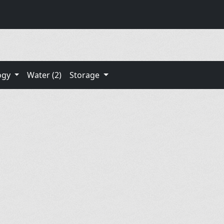
ogy
Water (2)
Storage