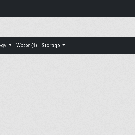
ogy
Water (1)
Storage