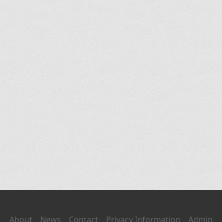
About
News
Contact
Privacy Information
Admin