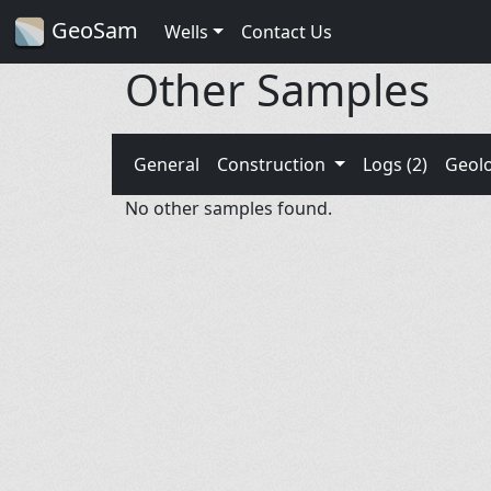
GeoSam
Wells
Contact Us
Other Samples
General
Construction
Logs (2)
Geol
No other samples found.