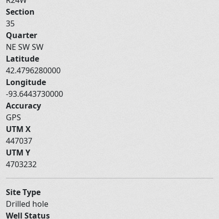
Section
35
Quarter
NE SW SW
Latitude
42.4796280000
Longitude
-93.6443730000
Accuracy
GPS
UTM X
447037
UTM Y
4703232
Site Type
Drilled hole
Well Status