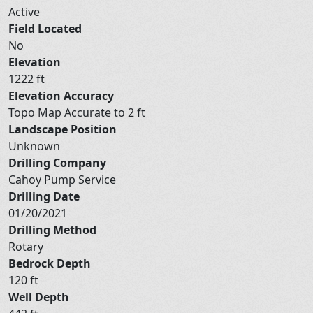
Active
Field Located
No
Elevation
1222 ft
Elevation Accuracy
Topo Map Accurate to 2 ft
Landscape Position
Unknown
Drilling Company
Cahoy Pump Service
Drilling Date
01/20/2021
Drilling Method
Rotary
Bedrock Depth
120 ft
Well Depth