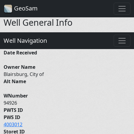
GeoSam
Well General Info
Well Navigation
Date Received
Owner Name
Blairsburg, City of
Alt Name
WNumber
94926
PWTS ID
PWS ID
4003012
Storet ID