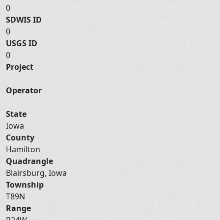
0
SDWIS ID
0
USGS ID
0
Project
Operator
State
Iowa
County
Hamilton
Quadrangle
Blairsburg, Iowa
Township
T89N
Range
R24W