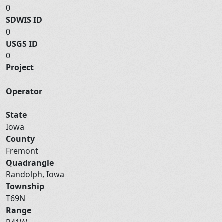
0
SDWIS ID
0
USGS ID
0
Project
Operator
State
Iowa
County
Fremont
Quadrangle
Randolph, Iowa
Township
T69N
Range
R41W