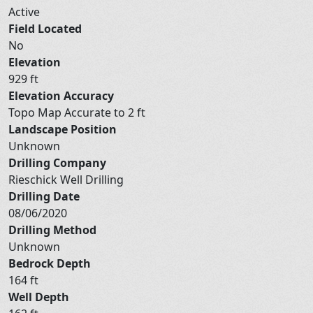
Active
Field Located
No
Elevation
929 ft
Elevation Accuracy
Topo Map Accurate to 2 ft
Landscape Position
Unknown
Drilling Company
Rieschick Well Drilling
Drilling Date
08/06/2020
Drilling Method
Unknown
Bedrock Depth
164 ft
Well Depth