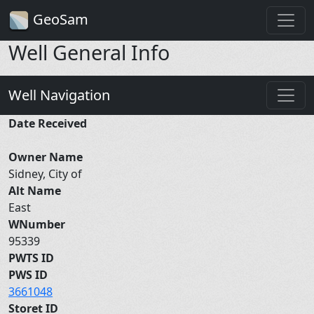
GeoSam
Well General Info
Well Navigation
Date Received
Owner Name
Sidney, City of
Alt Name
East
WNumber
95339
PWTS ID
PWS ID
3661048
Storet ID