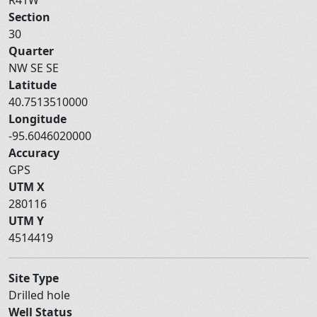
Section
30
Quarter
NW SE SE
Latitude
40.7513510000
Longitude
-95.6046020000
Accuracy
GPS
UTM X
280116
UTM Y
4514419
Site Type
Drilled hole
Well Status