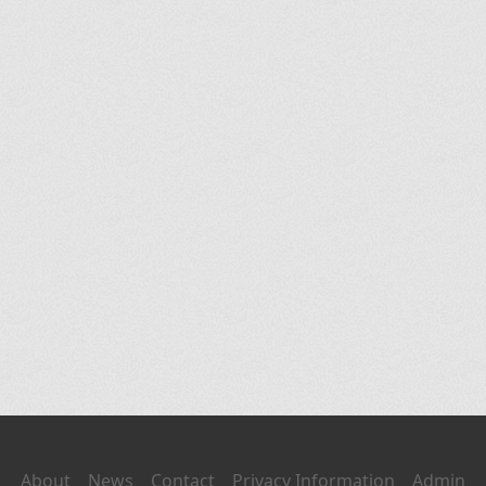
About
News
Contact
Privacy Information
Admin