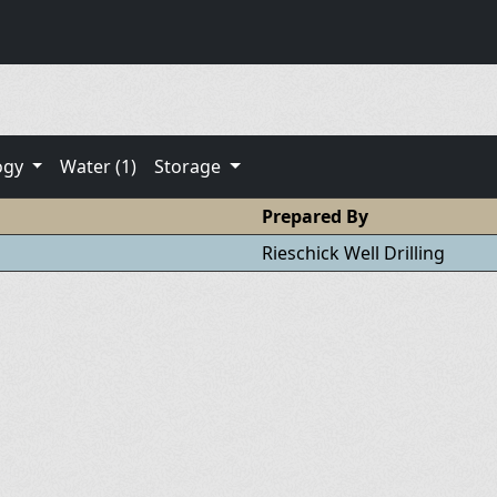
ogy
Water (1)
Storage
Prepared By
Rieschick Well Drilling