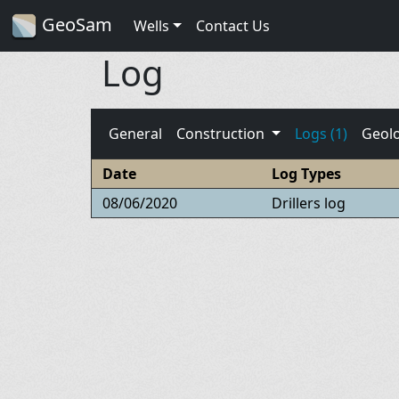
GeoSam
Wells
Contact Us
Log
General
Construction
Logs (1)
Geol
Date
Log Types
08/06/2020
Drillers log