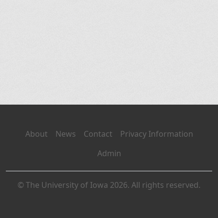
About
News
Contact
Privacy Information
Admin
© The University of Iowa 2026. All rights reserved.