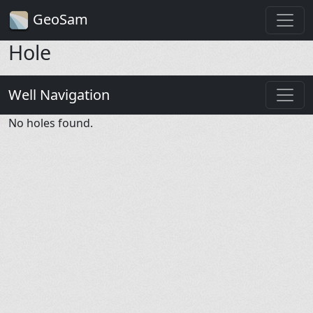
GeoSam
Hole
Well Navigation
No holes found.