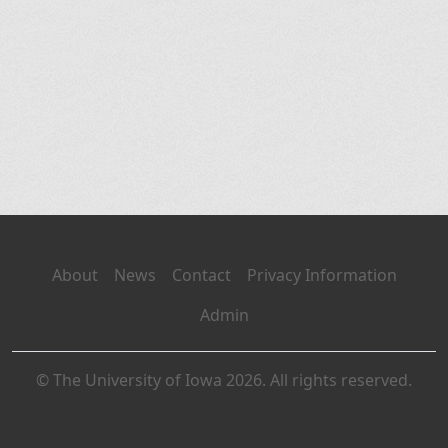
About
News
Contact
Privacy Information
Admin
© The University of Iowa 2026. All rights reserved.