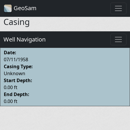
GeoSam
Casing
Well Navigation
Date:
07/11/1958
Casing Type:
Unknown
Start Depth:
0.00 ft
End Depth:
0.00 ft