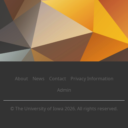
About
News
Contact
Privacy Information
Admin
© The University of Iowa 2026. All rights reserved.