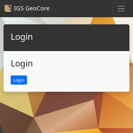
IGS GeoCore
Login
Login
Login